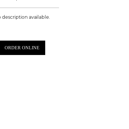
 description available.
ORDER ONLINE