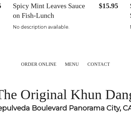
5
Spicy Mint Leaves Sauce
$15.95
on Fish-Lunch
No description available.
ORDER ONLINE
MENU
CONTACT
The Original Khun Dan
epulveda Boulevard Panorama City, C