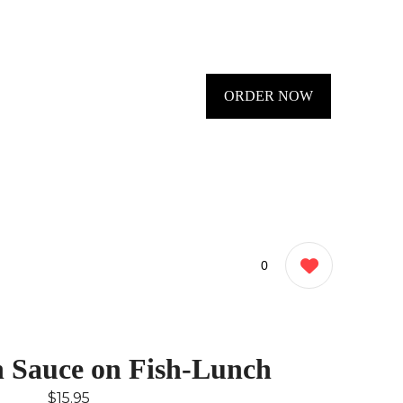
ORDER NOW
0
n Sauce on Fish-Lunch
$15.95