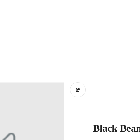
Black Bea