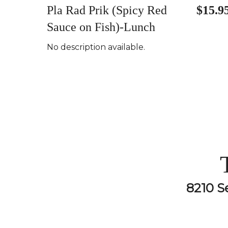
Pla Rad Prik (Spicy Red
$15.9
Sauce on Fish)-Lunch
No description available.
8210 S