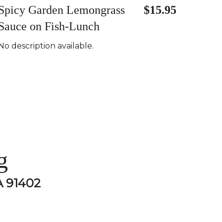
Spicy Garden Lemongrass
$15.95
Sauce on Fish-Lunch
No description available.
g
A 91402