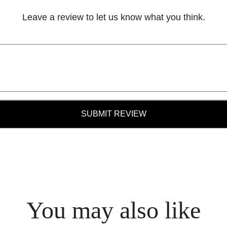
Leave a review to let us know what you think.
SUBMIT REVIEW
You may also like