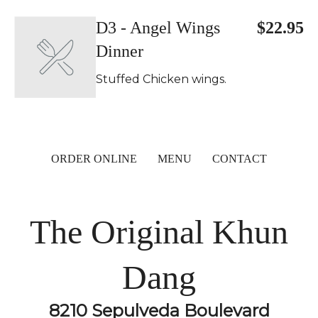
D3 - Angel Wings
$22.95
Dinner
Stuffed Chicken wings.
ORDER ONLINE
MENU
CONTACT
The Original Khun
Dang
8210 Sepulveda Boulevard