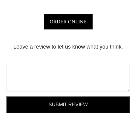
ORDER ONLINE
Leave a review to let us know what you think.
SUBMIT REVIEW