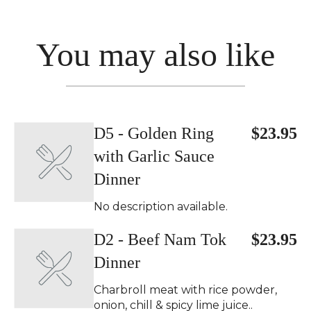
You may also like
D5 - Golden Ring
$23.95
with Garlic Sauce
Dinner
No description available.
D2 - Beef Nam Tok
$23.95
Dinner
Charbroll meat with rice powder,
onion, chill & spicy lime juice..