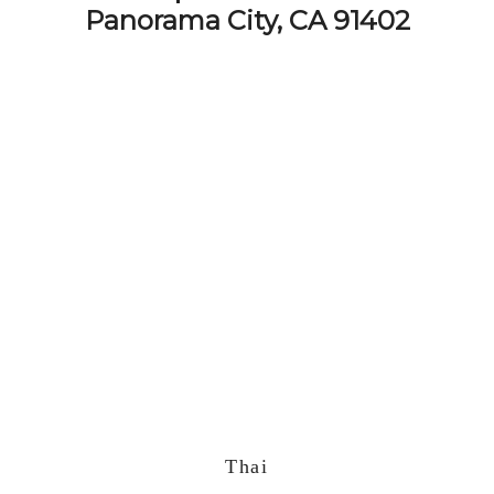
Panorama City, CA 91402
Thai