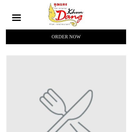
ORDER NOW