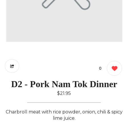
0
D2 - Pork Nam Tok Dinner
$21.95
Charbroll meat with rice powder, onion, chili & spicy
lime juice.