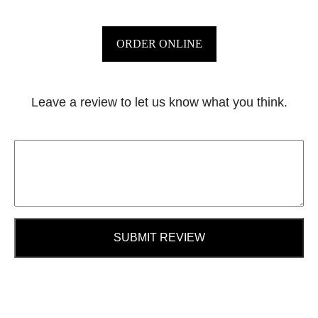
ORDER ONLINE
Leave a review to let us know what you think.
SUBMIT REVIEW