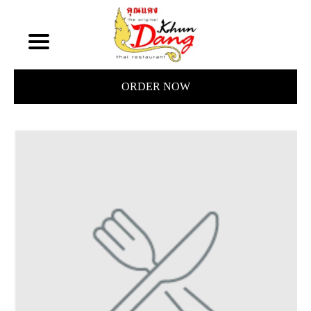
ORDER NOW