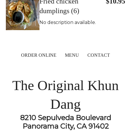
Fried chicken
$10.95
dumplings (6)
No description available.
ORDER ONLINE
MENU
CONTACT
The Original Khun
Dang
8210 Sepulveda Boulevard
Panorama City, CA 91402