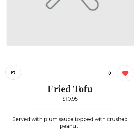
0
Fried Tofu
$10.95
Served with plum sauce topped with crushed
peanut..