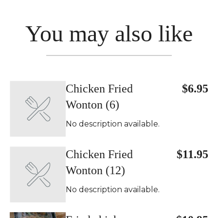
You may also like
Chicken Fried
$6.95
Wonton (6)
No description available.
Chicken Fried
$11.95
Wonton (12)
No description available.