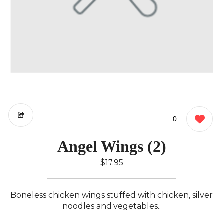
0
Angel Wings (2)
$17.95
Boneless chicken wings stuffed with chicken, silver
noodles and vegetables..