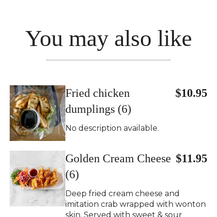
You may also like
Fried chicken
$10.95
dumplings (6)
No description available.
Golden Cream Cheese
$11.95
(6)
Deep fried cream cheese and
imitation crab wrapped with wonton
skin. Served with sweet & sour