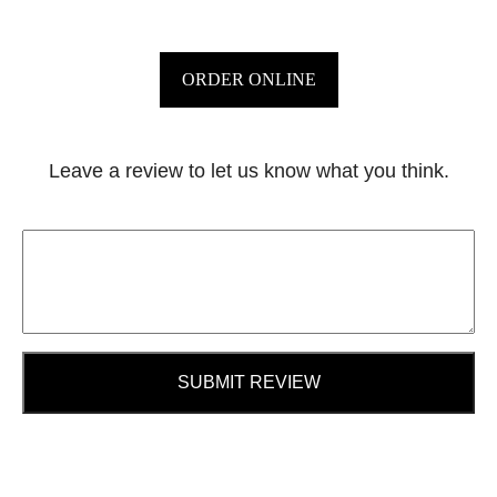
ORDER ONLINE
Leave a review to let us know what you think.
SUBMIT REVIEW