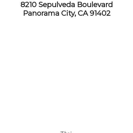
8210 Sepulveda Boulevard
Panorama City, CA 91402