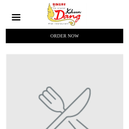
ORDER NOW