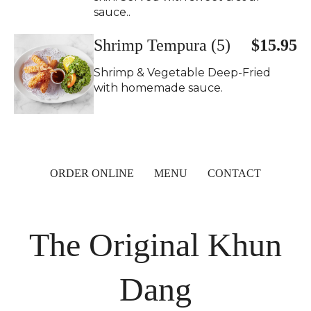
sauce..
Shrimp Tempura (5)
$15.95
Shrimp & Vegetable Deep-Fried
with homemade sauce.
ORDER ONLINE
MENU
CONTACT
The Original Khun
Dang