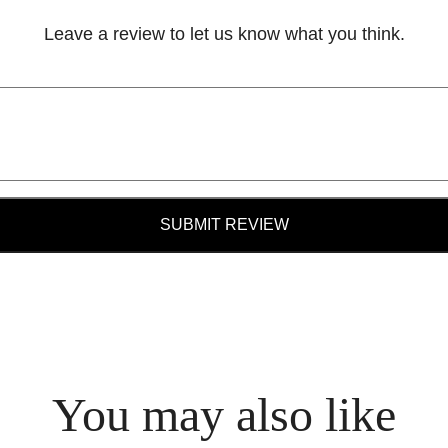
Leave a review to let us know what you think.
SUBMIT REVIEW
You may also like