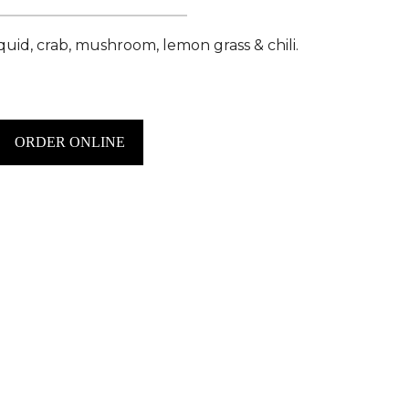
squid, crab, mushroom, lemon grass & chili.
ORDER ONLINE