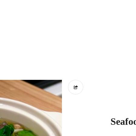
Seafo