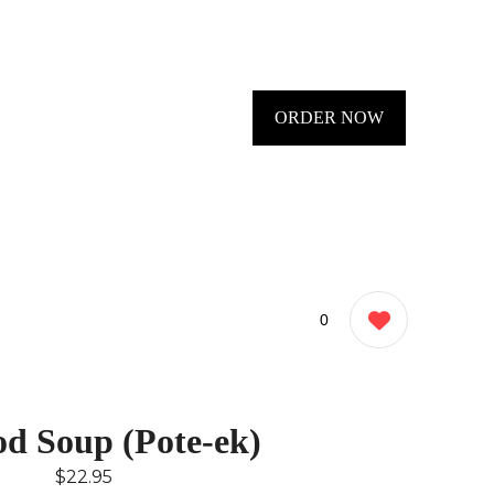
ORDER NOW
0
od Soup (Pote-ek)
$22.95