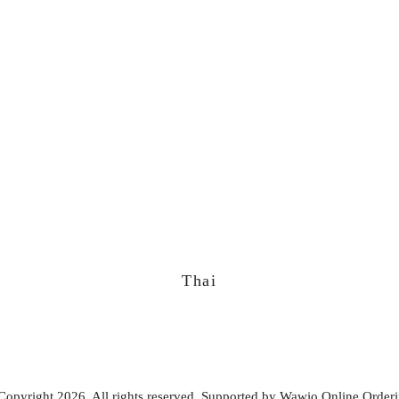
Thai
Copyright 2026. All rights reserved. Supported by
Wawio Online Order