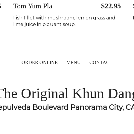
5
Tom Yum Pla
$22.95
Fish fillet with mushroom, lemon grass and
lime juice in piquant soup.
ORDER ONLINE
MENU
CONTACT
The Original Khun Dan
epulveda Boulevard Panorama City, C