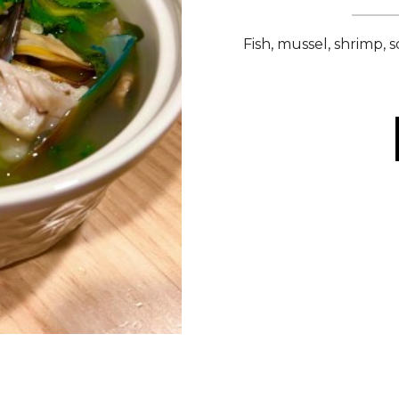
Fish, mussel, shrimp, 