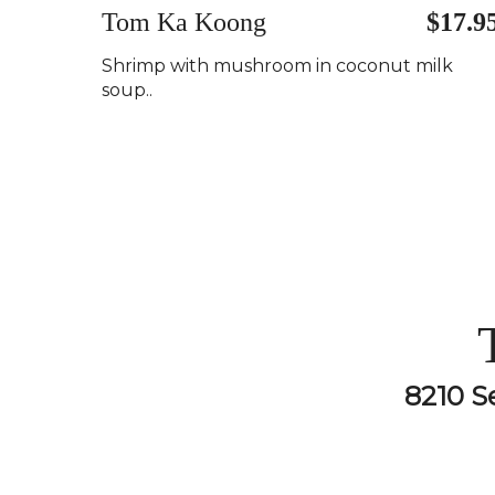
Tom Ka Koong
$17.9
Shrimp with mushroom in coconut milk
soup..
8210 S