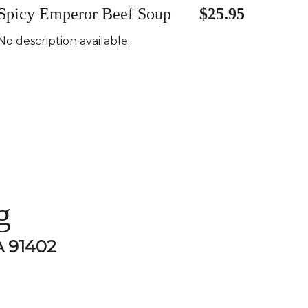
Spicy Emperor Beef Soup
$25.95
No description available.
g
A 91402