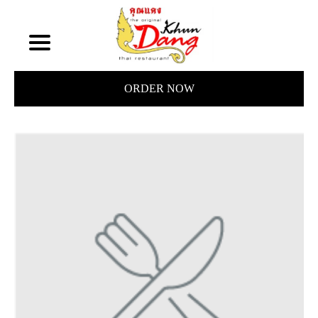
ORDER NOW