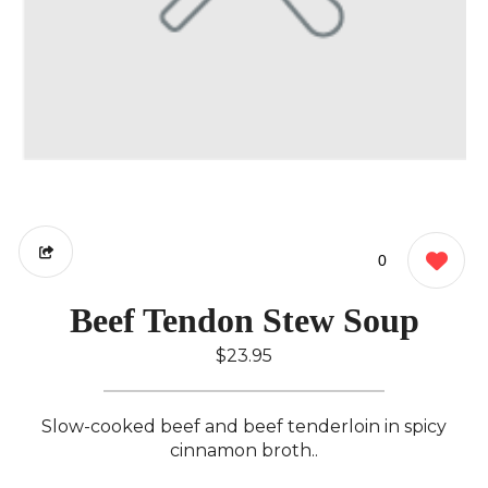
0
Beef Tendon Stew Soup
$23.95
Slow-cooked beef and beef tenderloin in spicy
cinnamon broth..