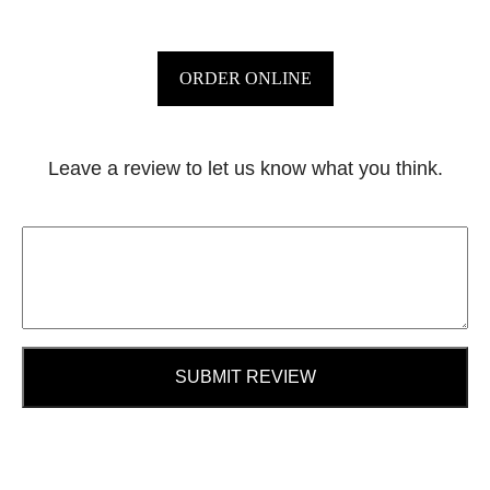
ORDER ONLINE
Leave a review to let us know what you think.
SUBMIT REVIEW