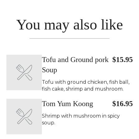
You may also like
Tofu and Ground pork
$15.95
Soup
Tofu with ground chicken, fish ball,
fish cake, shrimp and mushroom.
Tom Yum Koong
$16.95
Shrimp with mushroom in spicy
soup.