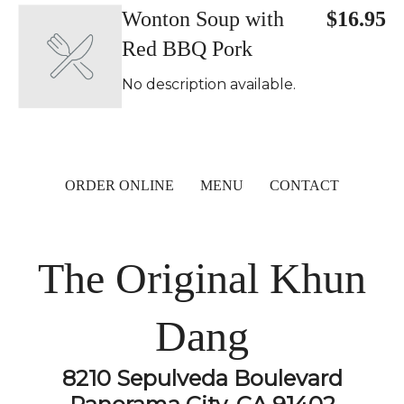
Wonton Soup with
$16.95
Red BBQ Pork
No description available.
ORDER ONLINE
MENU
CONTACT
The Original Khun
Dang
8210 Sepulveda Boulevard