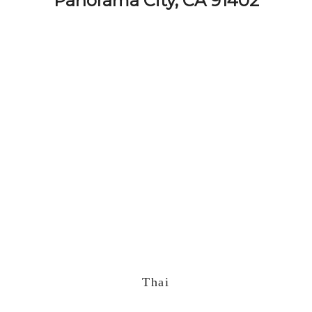
Panorama City, CA 91402
Thai