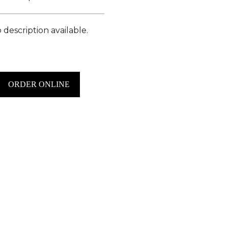
 description available.
ORDER ONLINE