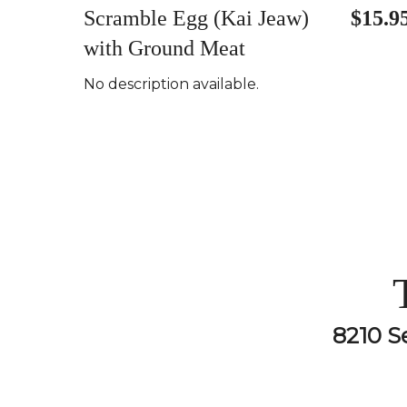
Scramble Egg (Kai Jeaw)
$15.9
with Ground Meat
No description available.
8210 S