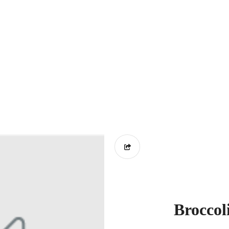
Broccol