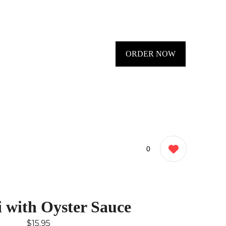
ORDER NOW
0
i with Oyster Sauce
$15.95