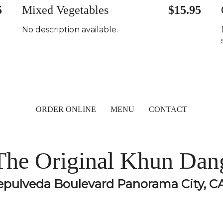
5
Mixed Vegetables
$15.95
No description available.
ORDER ONLINE
MENU
CONTACT
The Original Khun Dan
epulveda Boulevard Panorama City, C