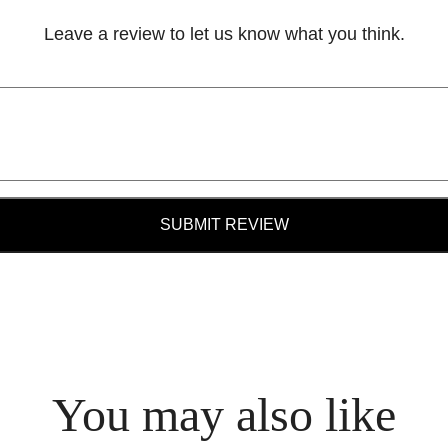
Leave a review to let us know what you think.
SUBMIT REVIEW
You may also like