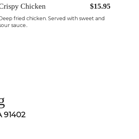
Crispy Chicken
$15.95
Deep fried chicken. Served with sweet and
sour sauce..
g
A 91402