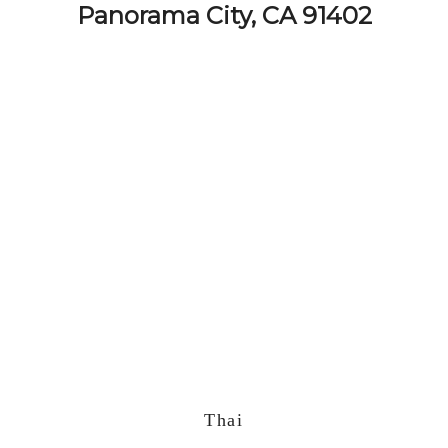
Panorama City, CA 91402
Thai