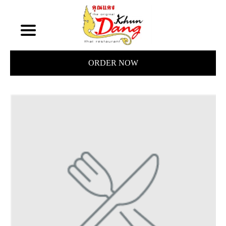
ORDER NOW