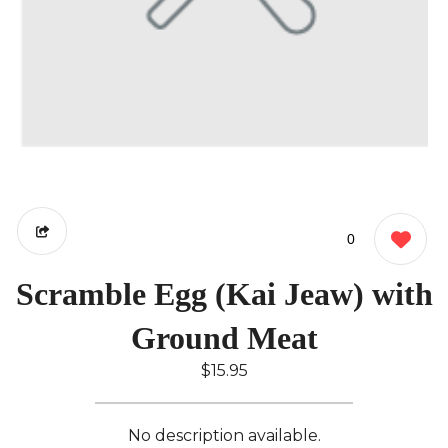
0
Scramble Egg (Kai Jeaw) with
Ground Meat
$15.95
No description available.