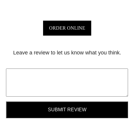
ORDER ONLINE
Leave a review to let us know what you think.
SUBMIT REVIEW