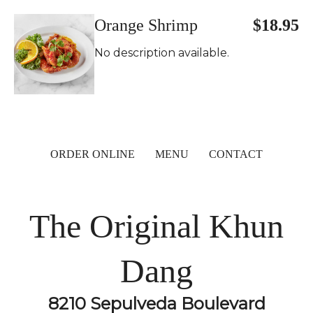
Orange Shrimp
$18.95
No description available.
ORDER ONLINE
MENU
CONTACT
The Original Khun
Dang
8210 Sepulveda Boulevard