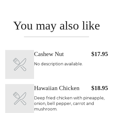
You may also like
Cashew Nut
$17.95
No description available.
Hawaiian Chicken
$18.95
Deep fried chicken with pineapple,
onion, bell pepper, carrot and
mushroom.