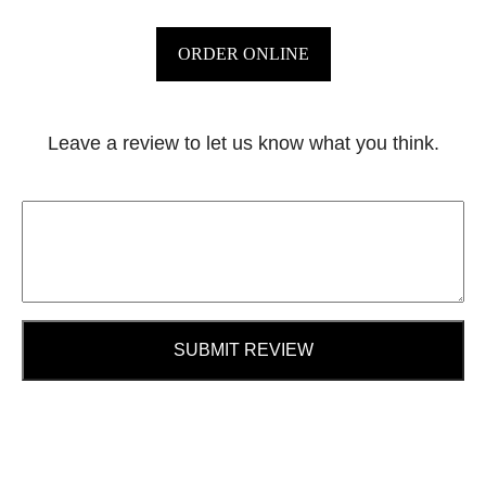
ORDER ONLINE
Leave a review to let us know what you think.
SUBMIT REVIEW