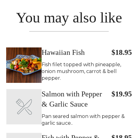
You may also like
Hawaiian Fish
$18.95
Fish filet topped with pineapple,
onion mushroom, carrot & bell
pepper.
Salmon with Pepper
$19.95
& Garlic Sauce
Pan seared salmon with pepper &
garlic sauce..
Fish with Pepper &
$18.95