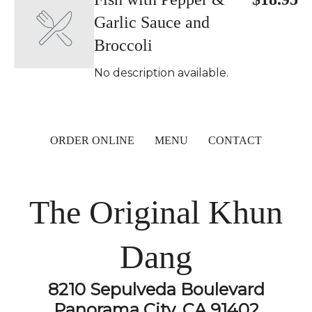
Garlic Sauce and
Broccoli
No description available.
ORDER ONLINE
MENU
CONTACT
The Original Khun
Dang
8210 Sepulveda Boulevard
Panorama City, CA 91402