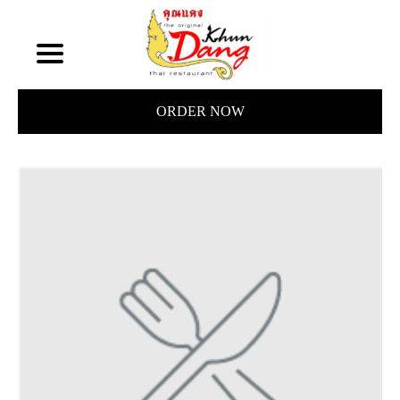
ORDER NOW