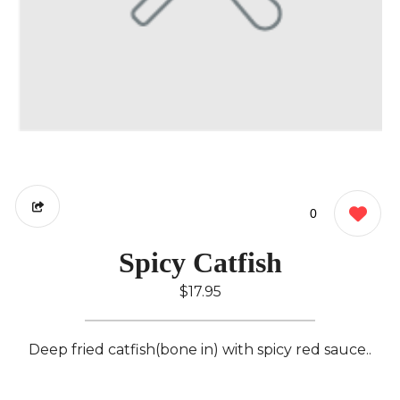
0
Spicy Catfish
$17.95
Deep fried catfish(bone in) with spicy red sauce..