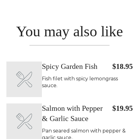
You may also like
Spicy Garden Fish
$18.95
Fish filet with spicy lemongrass
sauce.
Salmon with Pepper
$19.95
& Garlic Sauce
Pan seared salmon with pepper &
garlic sauce..