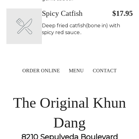
Spicy Catfish
$17.95
Deep fried catfish(bone in) with
spicy red sauce..
ORDER ONLINE
MENU
CONTACT
The Original Khun
Dang
8210 Sepulveda Boulevard