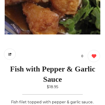
0
Fish with Pepper & Garlic
Sauce
$18.95
Fish filet topped with pepper & garlic sauce..