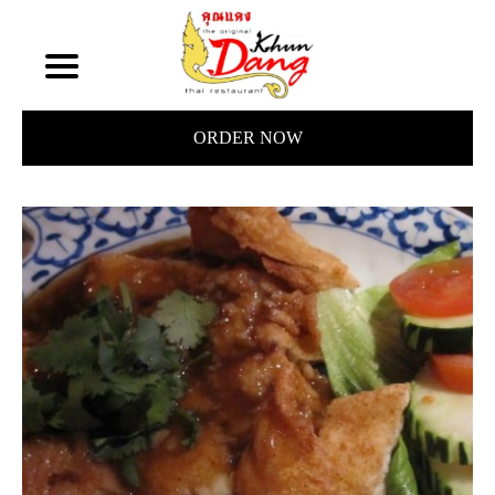
ORDER NOW