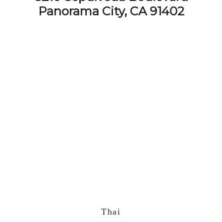
Panorama City, CA 91402
Thai