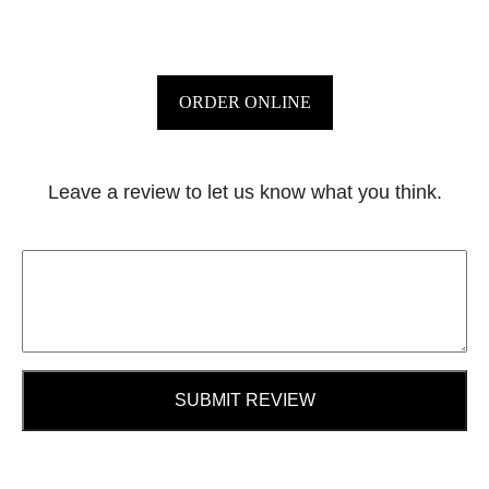
ORDER ONLINE
Leave a review to let us know what you think.
SUBMIT REVIEW