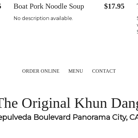
5
Boat Pork Noodle Soup
$17.95
No description available.
ORDER ONLINE
MENU
CONTACT
The Original Khun Dan
epulveda Boulevard Panorama City, C