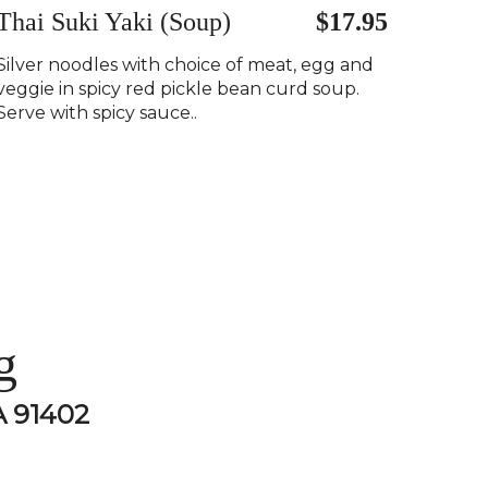
Thai Suki Yaki (Soup)
$17.95
Silver noodles with choice of meat, egg and
veggie in spicy red pickle bean curd soup.
Serve with spicy sauce..
g
A 91402