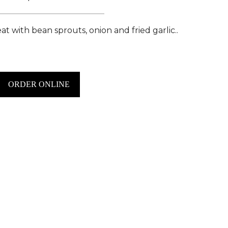
t with bean sprouts, onion and fried garlic..
ORDER ONLINE