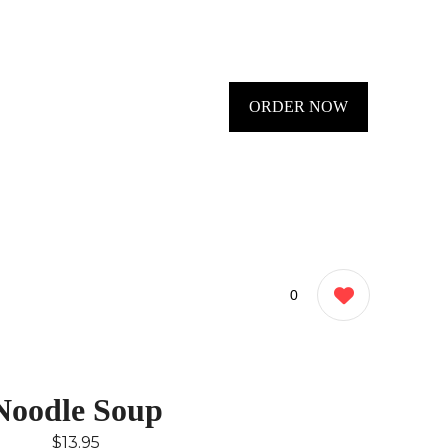
ORDER NOW
0
Noodle Soup
$13.95