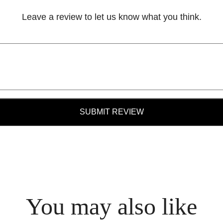
Leave a review to let us know what you think.
SUBMIT REVIEW
You may also like