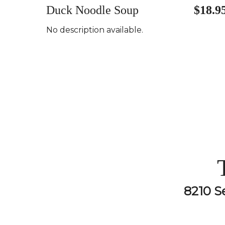
Duck Noodle Soup
$18.9
No description available.
8210 S