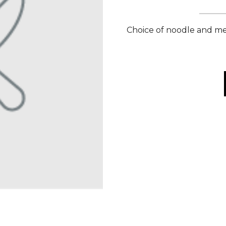
Choice of noodle and mea