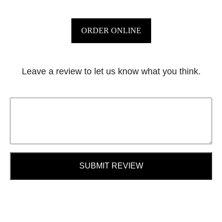
ORDER ONLINE
Leave a review to let us know what you think.
SUBMIT REVIEW