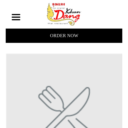
ORDER NOW