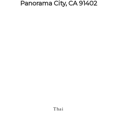
Panorama City, CA 91402
Thai