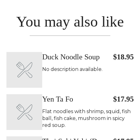
You may also like
Duck Noodle Soup
$18.95
No description available.
Yen Ta Fo
$17.95
Flat noodles with shrimp, squid, fish
ball, fish cake, mushroom in spicy
red soup.