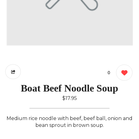
0
Boat Beef Noodle Soup
$17.95
Medium rice noodle with beef, beef ball, onion and
bean sprout in brown soup.