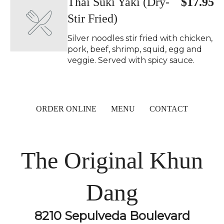
Thai Suki Yaki (Dry-
$17.95
Stir Fried)
Silver noodles stir fried with chicken,
pork, beef, shrimp, squid, egg and
veggie. Served with spicy sauce.
ORDER ONLINE
MENU
CONTACT
The Original Khun
Dang
8210 Sepulveda Boulevard