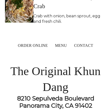
Crab
Crab with onion, bean sprout, egg
and fresh chili.
ORDER ONLINE
MENU
CONTACT
The Original Khun
Dang
8210 Sepulveda Boulevard
Panorama City, CA 91402