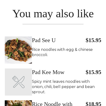
You may also like
Pad See U
$15.95
Rice noodles with egg & chinese
broccoli.
Pad Kee Mow
$15.95
Spicy mint leaves noodles with
onion, chili, bell pepper and bean
sprout.
Rice Noodle with
$18.95