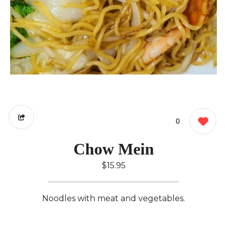
0
Chow Mein
$15.95
Noodles with meat and vegetables.