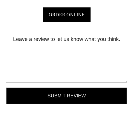
ORDER ONLINE
Leave a review to let us know what you think.
SUBMIT REVIEW