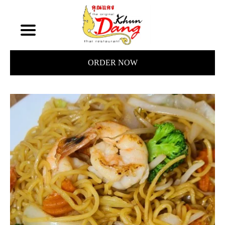
ORDER NOW