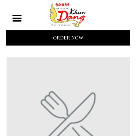
ORDER NOW