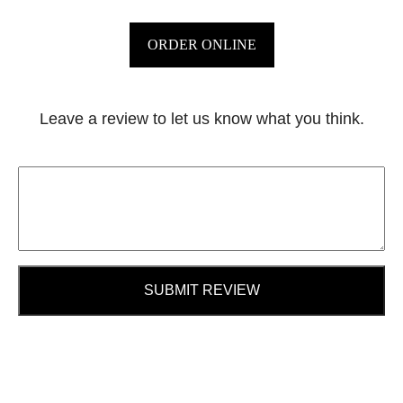
ORDER ONLINE
Leave a review to let us know what you think.
SUBMIT REVIEW