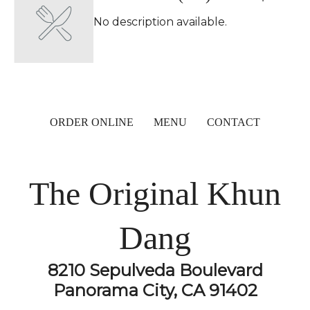
No description available.
ORDER ONLINE
MENU
CONTACT
The Original Khun
Dang
8210 Sepulveda Boulevard
Panorama City, CA 91402