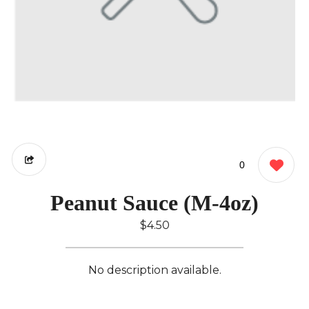
0
Peanut Sauce (M-4oz)
$4.50
No description available.