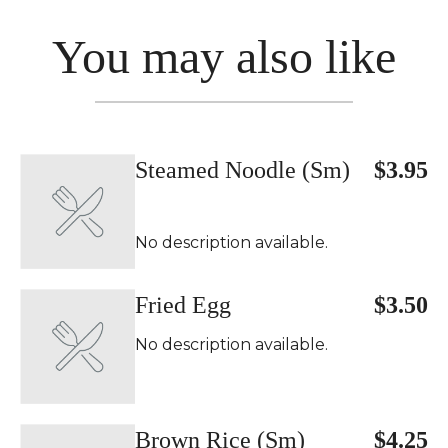
You may also like
Steamed Noodle (Sm)
$3.95
No description available.
Fried Egg
$3.50
No description available.
Brown Rice (Sm)
$4.25