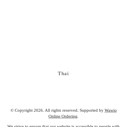
Thai
© Copyright 2026. All rights reserved. Supported by
Wawio
Online Ordering
.
We strive to ensure that our website is accessible to people with