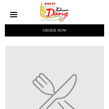
ORDER NOW