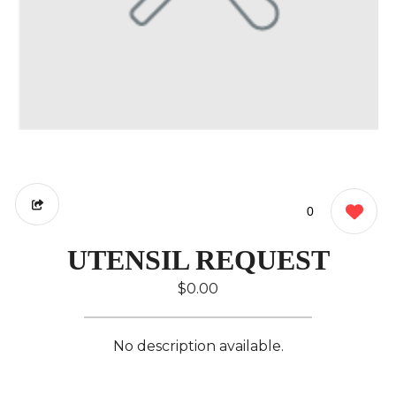
0
UTENSIL REQUEST
$0.00
No description available.