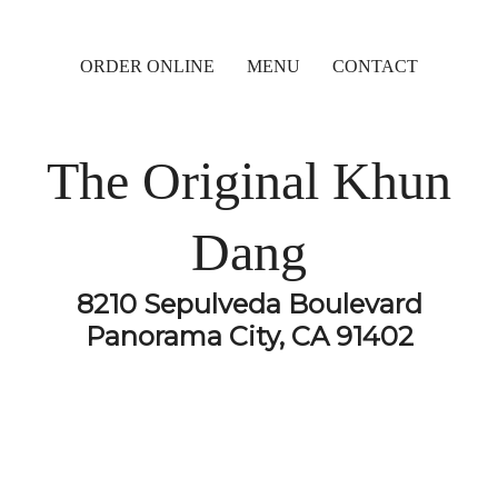
ORDER ONLINE
MENU
CONTACT
The Original Khun
Dang
8210 Sepulveda Boulevard
Panorama City, CA 91402