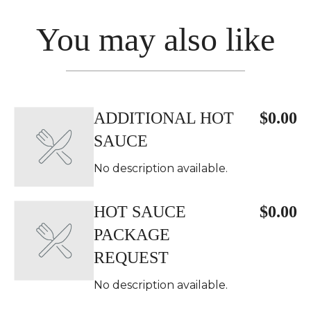
You may also like
ADDITIONAL HOT
$0.00
SAUCE
No description available.
HOT SAUCE
$0.00
PACKAGE
REQUEST
No description available.