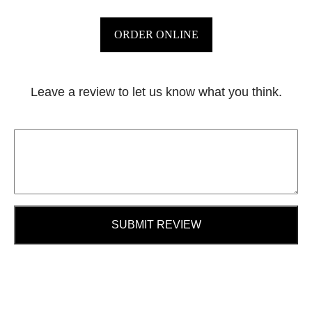
ORDER ONLINE
Leave a review to let us know what you think.
SUBMIT REVIEW