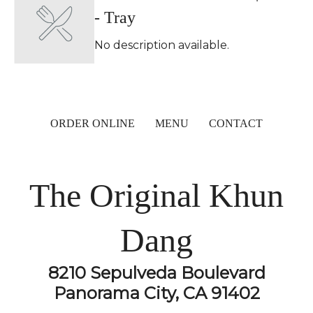
- Tray
No description available.
ORDER ONLINE
MENU
CONTACT
The Original Khun
Dang
8210 Sepulveda Boulevard
Panorama City, CA 91402