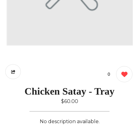
0
Chicken Satay - Tray
$60.00
No description available.