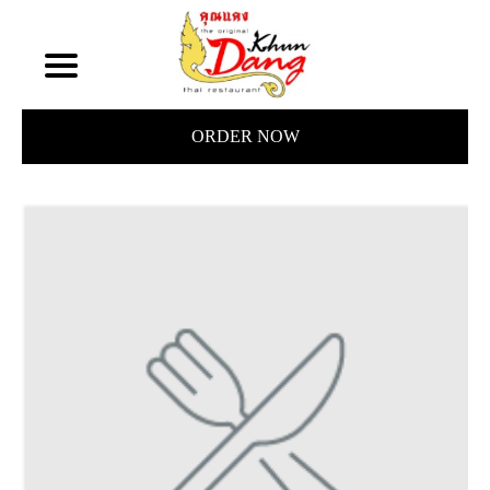
ORDER NOW