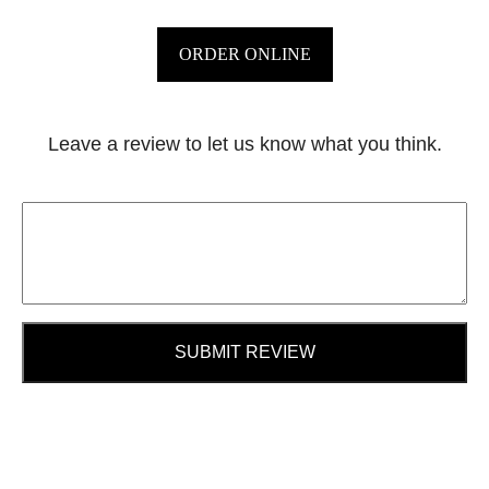
ORDER ONLINE
Leave a review to let us know what you think.
SUBMIT REVIEW