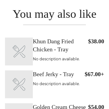
You may also like
Khun Dang Fried
$38.00
Chicken - Tray
No description available.
Beef Jerky - Tray
$67.00+
No description available.
Golden Cream Cheese
$54.00