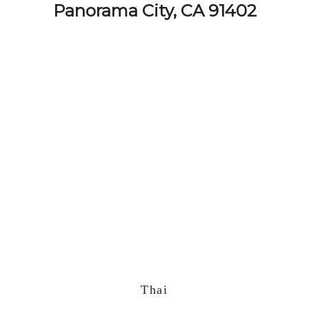
Panorama City, CA 91402
Thai