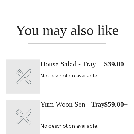
You may also like
House Salad - Tray
$39.00+
No description available.
Yum Woon Sen - Tray
$59.00+
No description available.