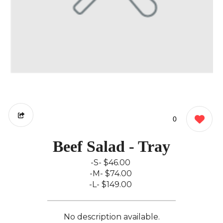
0
Beef Salad - Tray
-S-
$46.00
-M-
$74.00
-L-
$149.00
No description available.