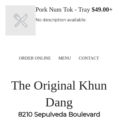
Pork Num Tok - Tray
$49.00+
No description available.
ORDER ONLINE
MENU
CONTACT
The Original Khun
Dang
8210 Sepulveda Boulevard