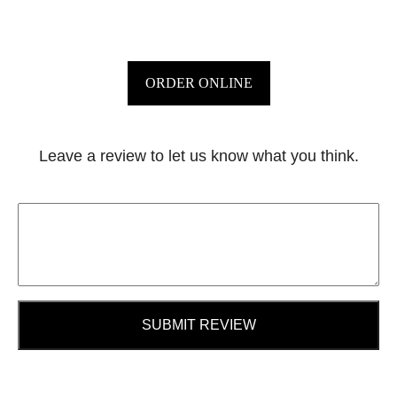
ORDER ONLINE
Leave a review to let us know what you think.
SUBMIT REVIEW