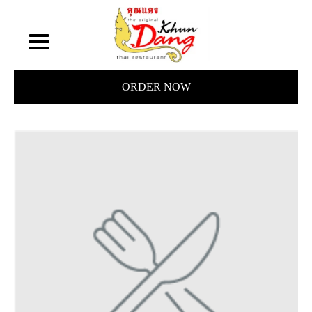
ORDER NOW