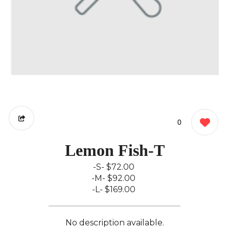
0
Lemon Fish-T
-S-
$72.00
-M-
$92.00
-L-
$169.00
No description available.