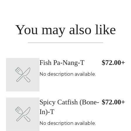
You may also like
Fish Pa-Nang-T
$72.00+
No description available.
Spicy Catfish (Bone-
$72.00+
In)-T
No description available.