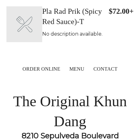
Pla Rad Prik (Spicy
$72.00+
Red Sauce)-T
No description available.
ORDER ONLINE
MENU
CONTACT
The Original Khun
Dang
8210 Sepulveda Boulevard