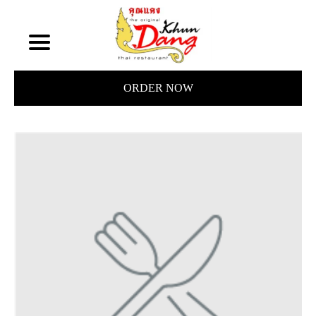
ORDER NOW