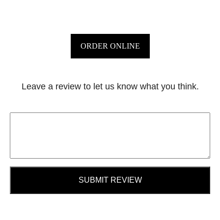
ORDER ONLINE
Leave a review to let us know what you think.
SUBMIT REVIEW