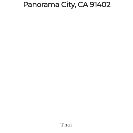
Panorama City, CA 91402
Thai