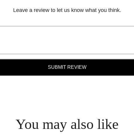
Leave a review to let us know what you think.
SUBMIT REVIEW
You may also like