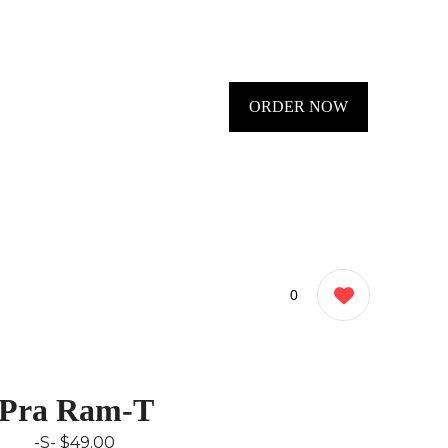
ORDER NOW
0
Pra Ram-T
-S-
$49.00