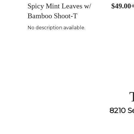
Spicy Mint Leaves w/
$49.00
Bamboo Shoot-T
No description available.
8210 S