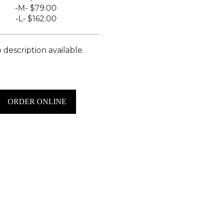
-M-
$79.00
-L-
$162.00
 description available.
ORDER ONLINE