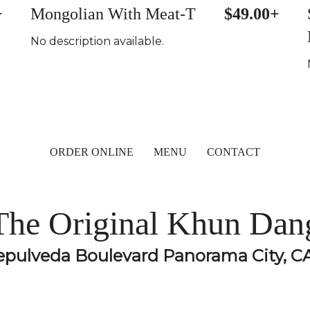
+
Mongolian With Meat-T
$49.00+
No description available.
ORDER ONLINE
MENU
CONTACT
The Original Khun Dan
epulveda Boulevard Panorama City, C