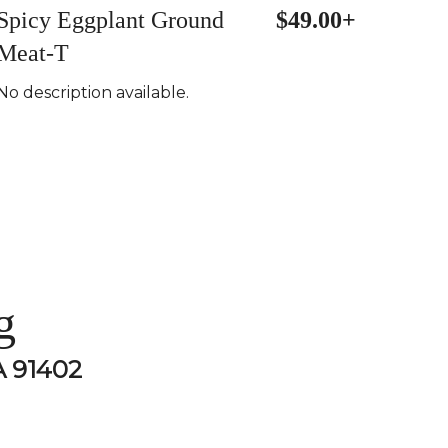
Spicy Eggplant Ground
$49.00+
Meat-T
No description available.
g
A 91402