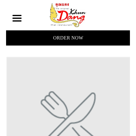
ORDER NOW