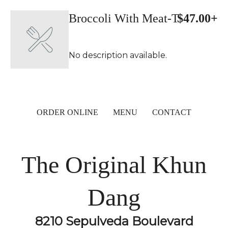
Broccoli With Meat-T
$47.00+
No description available.
ORDER ONLINE
MENU
CONTACT
The Original Khun
Dang
8210 Sepulveda Boulevard