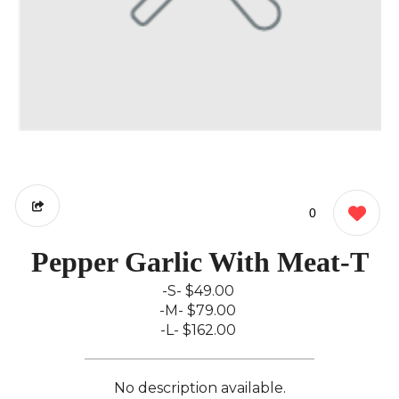
0
Pepper Garlic With Meat-T
-S-
$49.00
-M-
$79.00
-L-
$162.00
No description available.