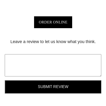
ORDER ONLINE
Leave a review to let us know what you think.
SUBMIT REVIEW