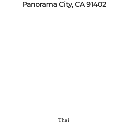
Panorama City, CA 91402
Thai