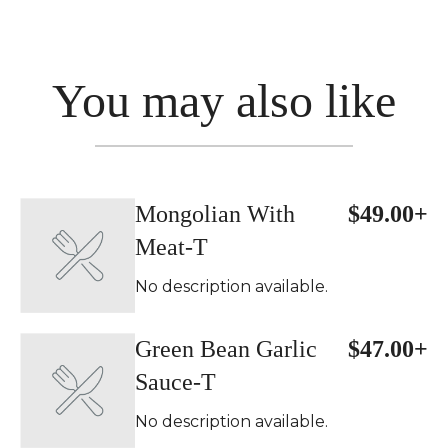
You may also like
Mongolian With
$49.00+
Meat-T
No description available.
Green Bean Garlic
$47.00+
Sauce-T
No description available.