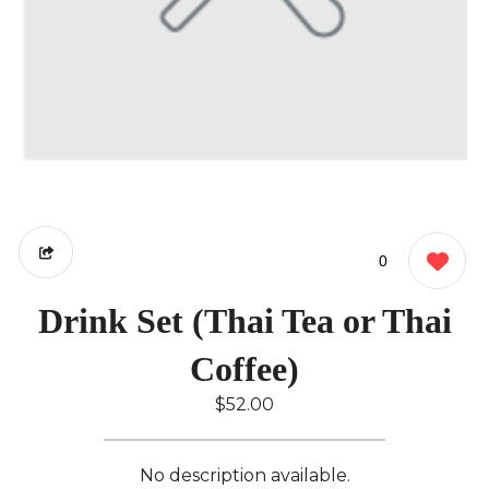
0
Drink Set (Thai Tea or Thai
Coffee)
$52.00
No description available.