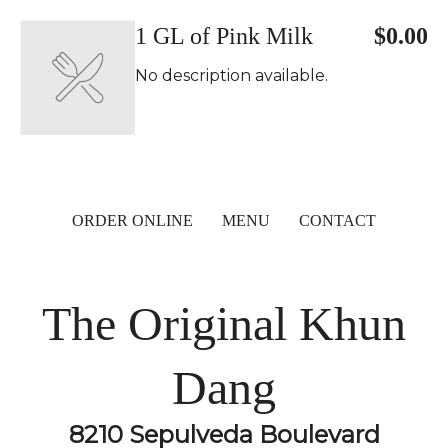
1 GL of Pink Milk
$0.00
No description available.
ORDER ONLINE
MENU
CONTACT
The Original Khun
Dang
8210 Sepulveda Boulevard