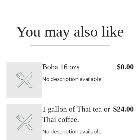
You may also like
Boba 16 ozs
$0.00
No description available.
1 gallon of Thai tea or
$24.00
Thai coffee.
No description available.