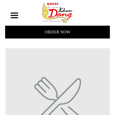
ORDER NOW