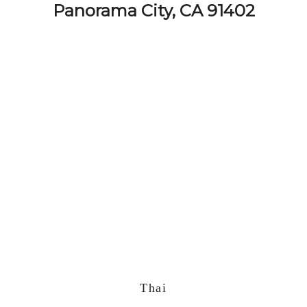
Panorama City, CA 91402
Thai