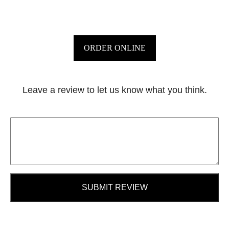
ORDER ONLINE
Leave a review to let us know what you think.
SUBMIT REVIEW