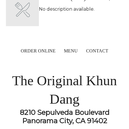
No description available.
ORDER ONLINE
MENU
CONTACT
The Original Khun
Dang
8210 Sepulveda Boulevard
Panorama City, CA 91402