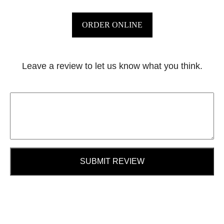
ORDER ONLINE
Leave a review to let us know what you think.
SUBMIT REVIEW