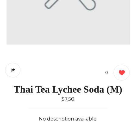
0
Thai Tea Lychee Soda (M)
$7.50
No description available.