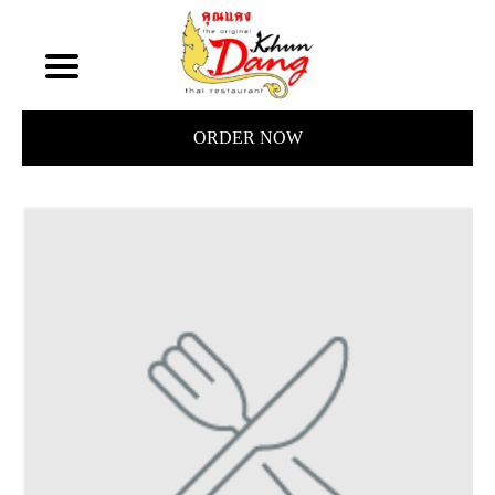
ORDER NOW