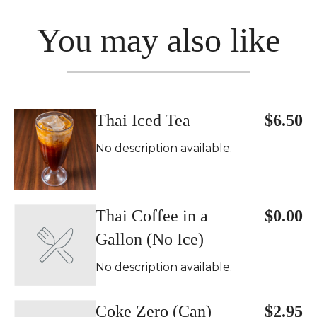
You may also like
Thai Iced Tea
$6.50
No description available.
Thai Coffee in a
$0.00
Gallon (No Ice)
No description available.
Coke Zero (Can)
$2.95