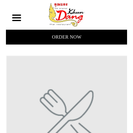
ORDER NOW