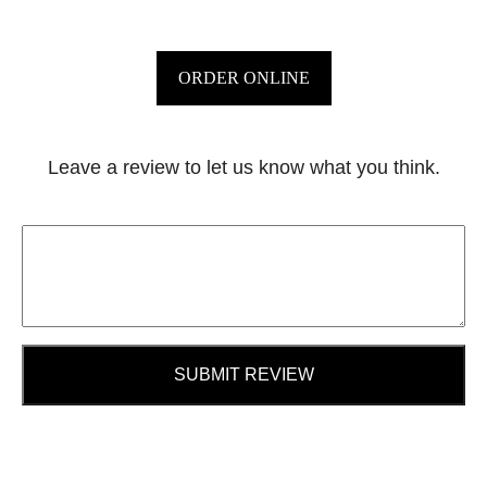
ORDER ONLINE
Leave a review to let us know what you think.
SUBMIT REVIEW