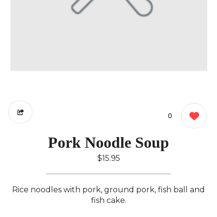
0
Pork Noodle Soup
$15.95
Rice noodles with pork, ground pork, fish ball and
fish cake.