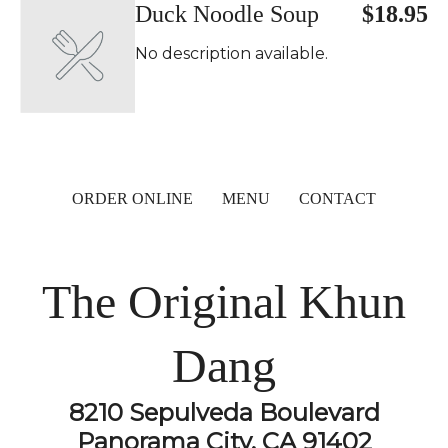
Duck Noodle Soup
$18.95
No description available.
ORDER ONLINE
MENU
CONTACT
The Original Khun
Dang
8210 Sepulveda Boulevard
Panorama City, CA 91402