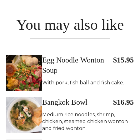
You may also like
Egg Noodle Wonton
$15.95
Soup
With pork, fish ball and fish cake.
Bangkok Bowl
$16.95
Medium rice noodles, shrimp,
chicken, steamed chicken wonton
and fried wonton..