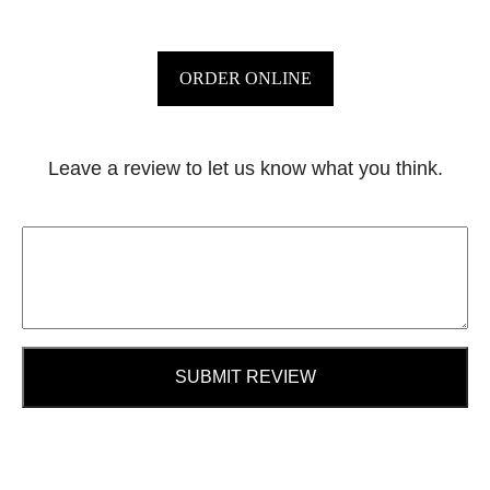
ORDER ONLINE
Leave a review to let us know what you think.
SUBMIT REVIEW