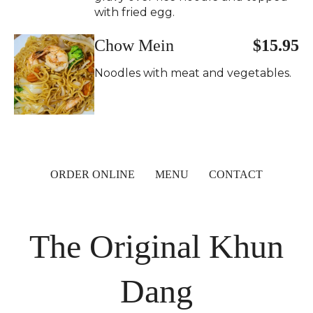
with fried egg.
Chow Mein
$15.95
Noodles with meat and vegetables.
ORDER ONLINE
MENU
CONTACT
The Original Khun
Dang