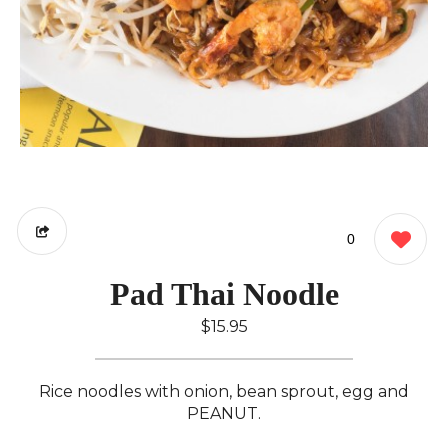
0
Pad Thai Noodle
$15.95
Rice noodles with onion, bean sprout, egg and
PEANUT.