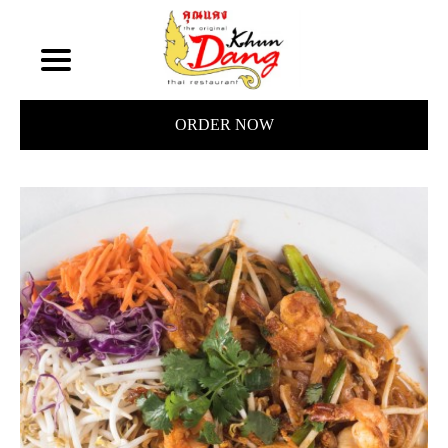
ORDER NOW