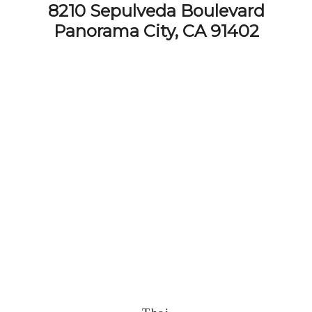
8210 Sepulveda Boulevard
Panorama City, CA 91402