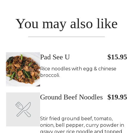
You may also like
Pad See U
$15.95
Rice noodles with egg & chinese
broccoli.
Ground Beef Noodles
$19.95
Stir fried ground beef, tomato,
onion, bell pepper, curry powder in
gravy over rice noodle and topped