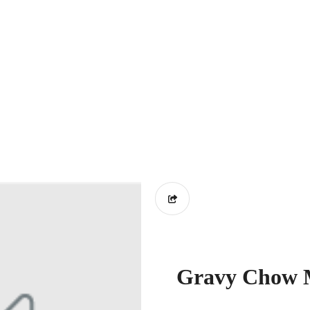
Gravy Chow M