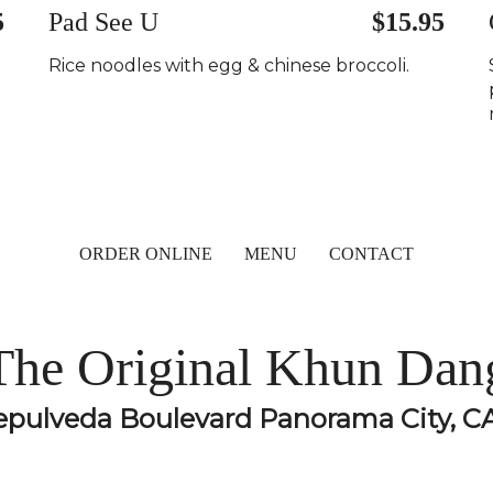
5
Pad See U
$15.95
Rice noodles with egg & chinese broccoli.
ORDER ONLINE
MENU
CONTACT
The Original Khun Dan
epulveda Boulevard Panorama City, C