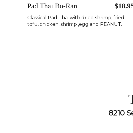
Pad Thai Bo-Ran
$18.9
Classical Pad Thai with dried shrimp, fried
tofu, chicken, shrimp ,egg and PEANUT.
8210 S