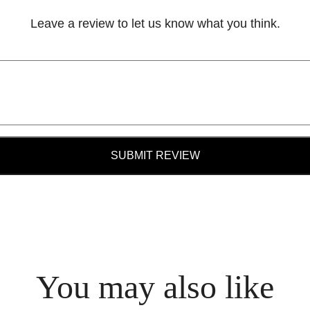
Leave a review to let us know what you think.
SUBMIT REVIEW
You may also like