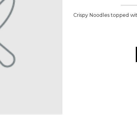
Crispy Noodles topped w