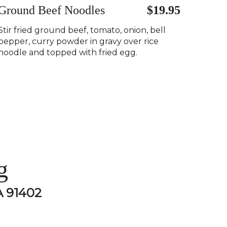
Ground Beef Noodles
$19.95
Stir fried ground beef, tomato, onion, bell
pepper, curry powder in gravy over rice
noodle and topped with fried egg.
g
A 91402