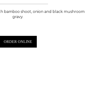
ith bamboo shoot, onion and black mushroom
gravy.
ORDER ONLINE