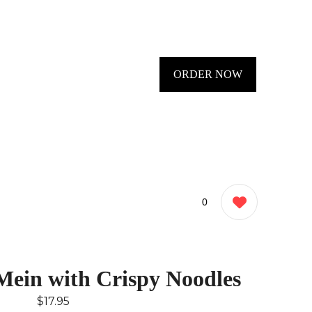
ORDER NOW
0
ein with Crispy Noodles
$17.95