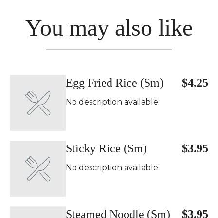
You may also like
Egg Fried Rice (Sm)
$4.25
No description available.
Sticky Rice (Sm)
$3.95
No description available.
Steamed Noodle (Sm)
$3.95