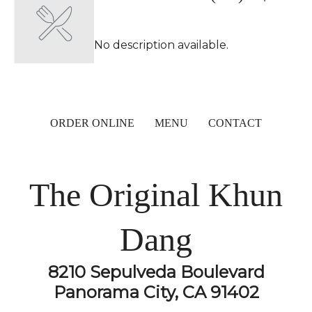
No description available.
ORDER ONLINE
MENU
CONTACT
The Original Khun
Dang
8210 Sepulveda Boulevard
Panorama City, CA 91402