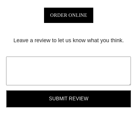
ORDER ONLINE
Leave a review to let us know what you think.
SUBMIT REVIEW