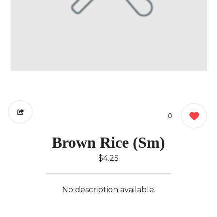
0
Brown Rice (Sm)
$4.25
No description available.