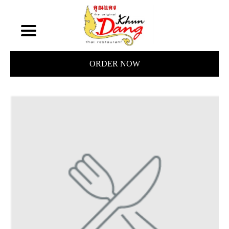
ORDER NOW