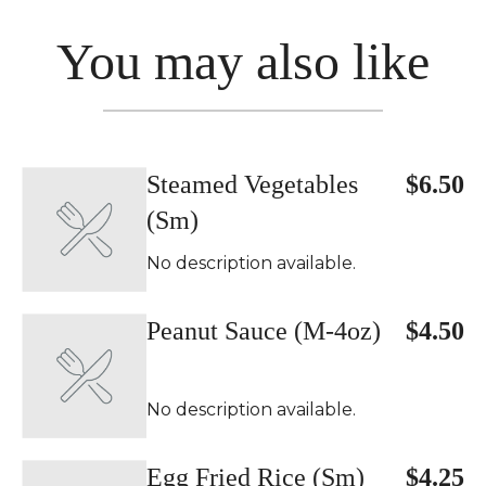
You may also like
Steamed Vegetables
$6.50
(Sm)
No description available.
Peanut Sauce (M-4oz)
$4.50
No description available.
Egg Fried Rice (Sm)
$4.25